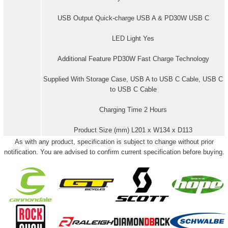
USB Output Quick-charge USB A & PD30W USB C
LED Light Yes
Additional Feature PD30W Fast Charge Technology
Supplied With Storage Case, USB A to USB C Cable, USB C
to USB C Cable
Charging Time 2 Hours
Product Size (mm) L201 x W134 x D113
As with any product, specification is subject to change without prior
notification. You are advised to confirm current specification before buying.