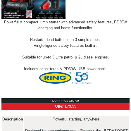
Powerful & compact jump starter with advanced safety features, PD30W
charging and boost functionality.
Restarts dead batteries in 3 simple steps.
Ringtelligence safety features built-in.
Suitable for up-to 5 Litre petrol & 2L diesel engines.
Includes bright torch & PD30W USB power bank.
OUR PRICE £89.99
Offer £79.99
Description
Powerful starting, anywhere.
Designed for convenience and efficiency, the ULTRABOOST