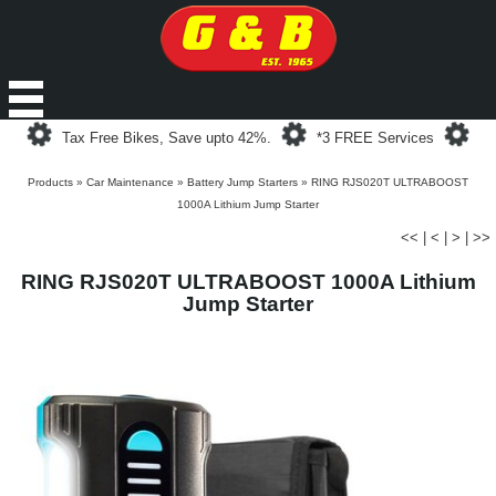
Loading...
Loading...
Loa
Tax Free Bikes, Save upto 42%.
*3 FREE Services
Products
»
Car Maintenance
»
Battery Jump Starters
»
RING RJS020T ULTRABOOST
1000A Lithium Jump Starter
<<
|
<
|
>
|
>>
RING RJS020T ULTRABOOST 1000A Lithium
Jump Starter