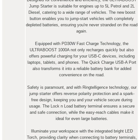
Jump Starter is suitable for engines up to 5L Petrol and 2L
Diesel, catering to a wide range of vehicles. The new boost
button enables you to jump-start vehicles with completely
depleted batteries, ensuring you're never stranded on the road
again.
Equipped with PD30W Fast Charge Technology, the
ULTRABOOST 1000A not only recharges quickly but also
offers powerful charging for your USB-C devices, including
laptops, tablets, and phones. The Quick Charge USB-A Port
also transforms it into a reliable battery bank for added
convenience on the road.
Safety is paramount, and with Ringtelligence technology, our
jump starter offers reverse polarity protection and a spark-
free design, keeping you and your vehicle secure during
usage. The Lock n Load battery terminal ensures a secure
and safe connection, while the easy-reach cables make it
ideal for even large batteries.
Illuminate your workspace with the integrated bright LED
Torch, providing clarity when connecting to battery terminals,