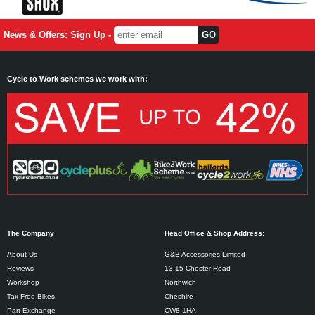
News & Offers: Sign Up -
Cycle to Work schemes we work with:
The Company
Head Office & Shop Address:
About Us
G&B Accessories Limited
Reviews
13-15 Chester Road
Workshop
Northwich
Tax Free Bikes
Cheshire
Part Exchange
CW8 1HA