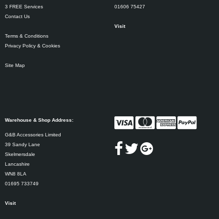
3 FREE Services
01606 75427
Contact Us
Visit
Terms & Conditions
Privacy Policy & Cookies
Site Map
Warehouse & Shop Address:
G&B Accessories Limited
39 Sandy Lane
Skelmersdale
Lancashire
WN8 8LA
01695 733749
Visit