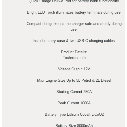
Quick Charge USB-A Port for battery bank functionality.
Bright LED Torch illuminates battery terminals during use.
Compact design keeps the charger safe and sturdy during
use.
Includes carry case & two USB-C charging cables.
Product Details:
Technical info
Voltage Output 12V
Max Engine Size Up to 5L Petrol & 2L Diesel
Starting Current 250A
Peak Current 1000A
Battery Type Lithium Cobalt LiCoO2
Battery Size 8000mAh