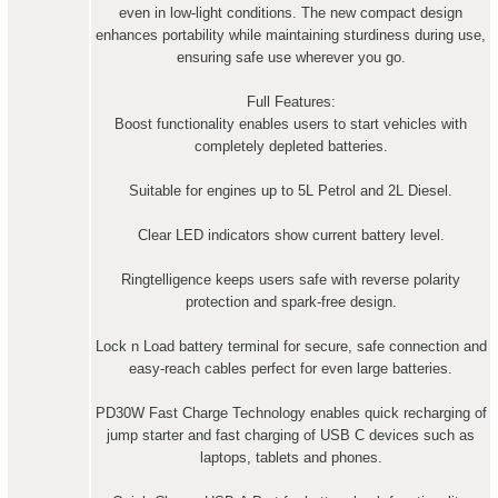
even in low-light conditions. The new compact design
enhances portability while maintaining sturdiness during use,
ensuring safe use wherever you go.
Full Features:
Boost functionality enables users to start vehicles with
completely depleted batteries.
Suitable for engines up to 5L Petrol and 2L Diesel.
Clear LED indicators show current battery level.
Ringtelligence keeps users safe with reverse polarity
protection and spark-free design.
Lock n Load battery terminal for secure, safe connection and
easy-reach cables perfect for even large batteries.
PD30W Fast Charge Technology enables quick recharging of
jump starter and fast charging of USB C devices such as
laptops, tablets and phones.