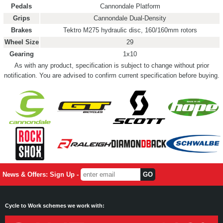
Pedals
Cannondale Platform
Grips
Cannondale Dual-Density
Brakes
Tektro M275 hydraulic disc, 160/160mm rotors
Wheel Size
29
Gearing
1x10
As with any product, specification is subject to change without prior
notification. You are advised to confirm current specification before buying.
News & Offers: Sign Up -
Cycle to Work schemes we work with: