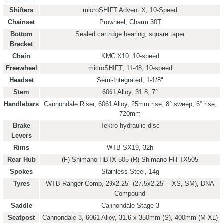
Shifters
microSHIFT Advent X, 10-Speed
Chainset
Prowheel, Charm 30T
Bottom
Sealed cartridge bearing, square taper
Bracket
Chain
KMC X10, 10-speed
Freewheel
microSHIFT, 11-48, 10-speed
Headset
Semi-Integrated, 1-1/8"
Stem
6061 Alloy, 31.8, 7°
Handlebars
Cannondale Riser, 6061 Alloy, 25mm rise, 8° sweep, 6° rise,
720mm
Brake
Tektro hydraulic disc
Levers
Rims
WTB SX19, 32h
Rear Hub
(F) Shimano HBTX 505 (R) Shimano FH-TX505
Spokes
Stainless Steel, 14g
Tyres
WTB Ranger Comp, 29x2.25" (27.5x2.25" - XS, SM), DNA
Compound
Saddle
Cannondale Stage 3
Seatpost
Cannondale 3, 6061 Alloy, 31.6 x 350mm (S), 400mm (M-XL)