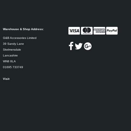
Warehouse & Shop Address:
G&B Accessories Limited
39 Sandy Lane
Skelmersdale
Lancashire
WN8 8LA
01695 733749
Visit