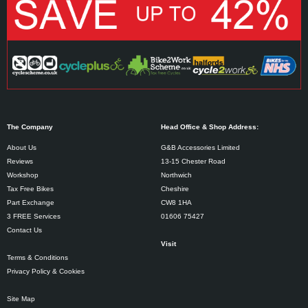
The Company
Head Office & Shop Address:
About Us
G&B Accessories Limited
Reviews
13-15 Chester Road
Workshop
Northwich
Tax Free Bikes
Cheshire
Part Exchange
CW8 1HA
3 FREE Services
01606 75427
Contact Us
Visit
Terms & Conditions
Privacy Policy & Cookies
Site Map