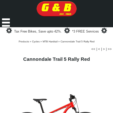
Loading...
Loading...
Loa
Tax Free Bikes, Save upto 42%.
*3 FREE Services
Products
»
Cycles
»
MTB Hardtail
»
Cannondale Trail 5 Rally Red
<<
|
<
|
>
|
>>
Cannondale Trail 5 Rally Red