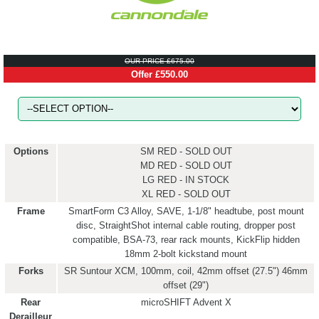
OUR PRICE £675.00
Offer £550.00
Options
SM RED - SOLD OUT
MD RED - SOLD OUT
LG RED - IN STOCK
XL RED - SOLD OUT
Frame
SmartForm C3 Alloy, SAVE, 1-1/8" headtube, post mount
disc, StraightShot internal cable routing, dropper post
compatible, BSA-73, rear rack mounts, KickFlip hidden
18mm 2-bolt kickstand mount
Forks
SR Suntour XCM, 100mm, coil, 42mm offset (27.5") 46mm
offset (29")
Rear
microSHIFT Advent X
Derailleur